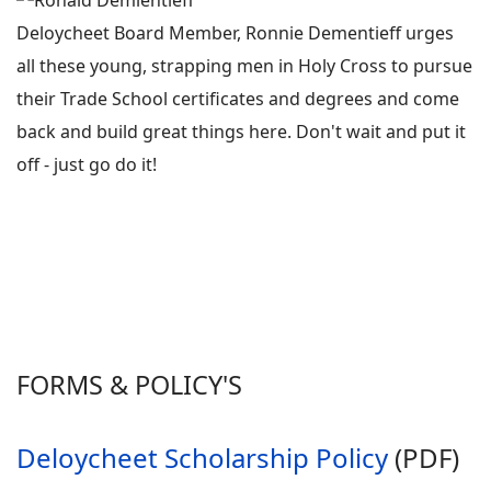
Deloycheet Board Member, Ronnie Dementieff urges
all these young, strapping men in Holy Cross to pursue
their Trade School certificates and degrees and come
back and build great things here. Don't wait and put it
off - just go do it!
FORMS & POLICY'S
Deloycheet Scholarship Policy
(PDF)