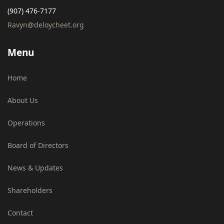
(907) 476-7177
Ravyn@deloycheet.org
Menu
Home
About Us
Operations
Board of Directors
News & Updates
Shareholders
Contact