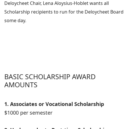
Deloycheet Chair, Lena Aloysius-Hoblet wants all
Scholarship recipients to run for the Deloycheet Board
some day.
BASIC SCHOLARSHIP AWARD
AMOUNTS
1. Associates or Vocational Scholarship
$1000 per semester