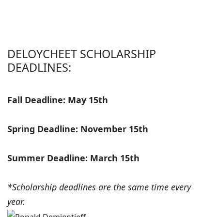
DELOYCHEET SCHOLARSHIP
DEADLINES:
Fall Deadline: May 15th
Spring Deadline: November 15th
Summer Deadline: March 15th
*Scholarship deadlines are the same time every
year.