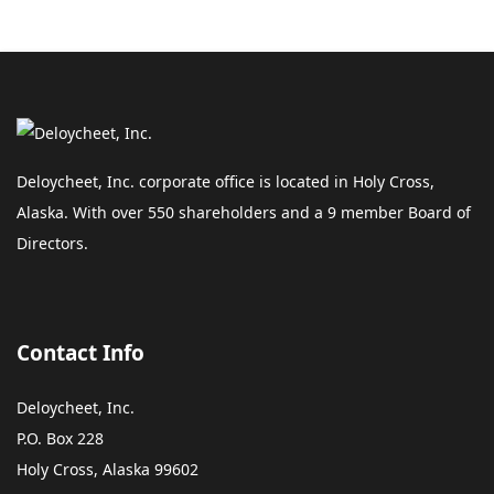
Deloycheet, Inc. corporate office is located in Holy Cross,
Alaska. With over 550 shareholders and a 9 member Board of
Directors.
Contact Info
Deloycheet, Inc.
P.O. Box 228
Holy Cross, Alaska 99602