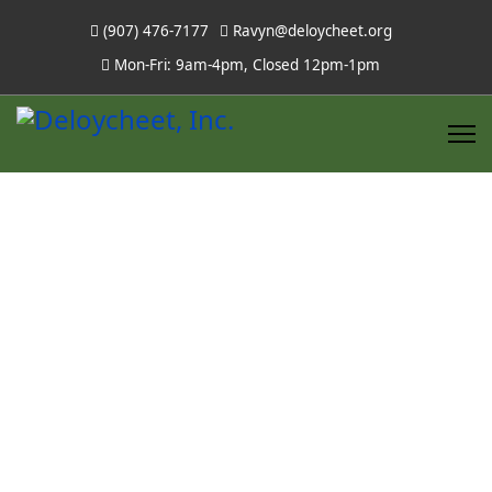
(907) 476-7177
Ravyn@deloycheet.org
Mon-Fri: 9am-4pm, Closed 12pm-1pm
Scholarships