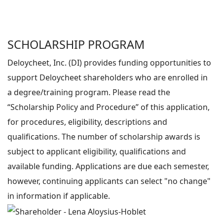
SCHOLARSHIP PROGRAM
Deloycheet, Inc. (DI) provides funding opportunities to
support Deloycheet shareholders who are enrolled in
a degree/training program. Please read the
“Scholarship Policy and Procedure” of this application,
for procedures, eligibility, descriptions and
qualifications. The number of scholarship awards is
subject to applicant eligibility, qualifications and
available funding. Applications are due each semester,
however, continuing applicants can select "no change"
in information if applicable.