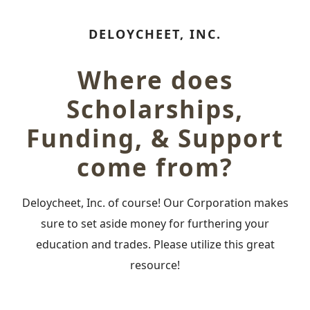
DELOYCHEET, INC.
Where does
Scholarships,
Funding, & Support
come from?
Deloycheet, Inc. of course! Our Corporation makes
sure to set aside money for furthering your
education and trades. Please utilize this great
resource!