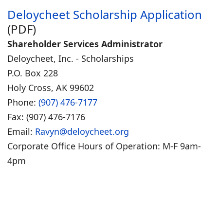
Deloycheet Scholarship Application
(PDF)
Shareholder Services Administrator
Deloycheet, Inc. - Scholarships
P.O. Box 228
Holy Cross, AK 99602
Phone:
(907) 476-7177
Fax: (907) 476-7176
Email:
Ravyn@deloycheet.org
Corporate Office Hours of Operation: M-F 9am-
4pm