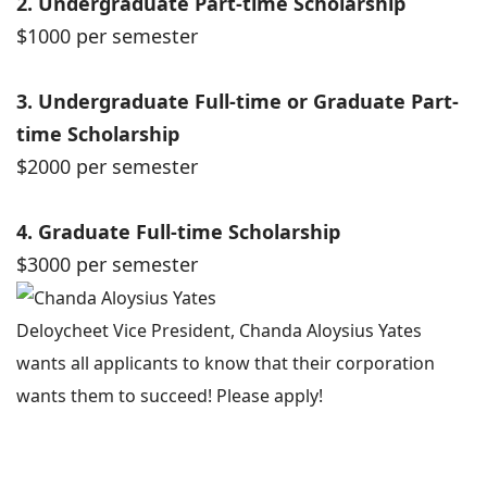
2. Undergraduate Part-time Scholarship
$1000 per semester
3. Undergraduate Full-time or Graduate Part-
time Scholarship
$2000 per semester
4. Graduate Full-time Scholarship
$3000 per semester
Deloycheet Vice President, Chanda Aloysius Yates
wants all applicants to know that their corporation
wants them to succeed! Please apply!