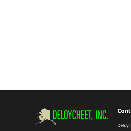
Cont
Deloyc