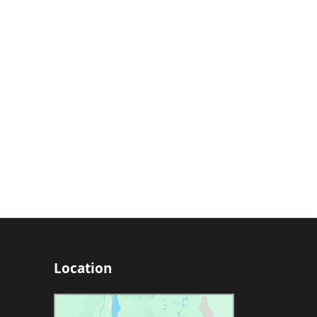
Location