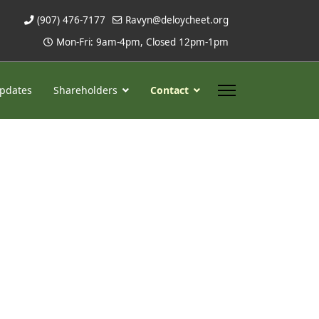
(907) 476-7177
Ravyn@deloycheet.org
Mon-Fri: 9am-4pm, Closed 12pm-1pm
pdates
Shareholders
Contact
ssword