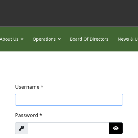
About Us
Operations
Board Of Directors
News & U
Username
*
Password
*
Show
Show Pa