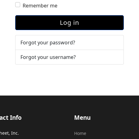
Remember me
Log in
Forgot your password?
Forgot your username?
act Info
Menu
heet, Inc.
Home