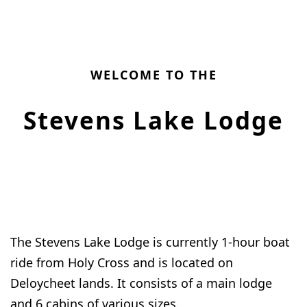
WELCOME TO THE
Stevens Lake Lodge
The Stevens Lake Lodge is currently 1-hour boat
ride from Holy Cross and is located on
Deloycheet lands. It consists of a main lodge
and 6 cabins of various sizes.