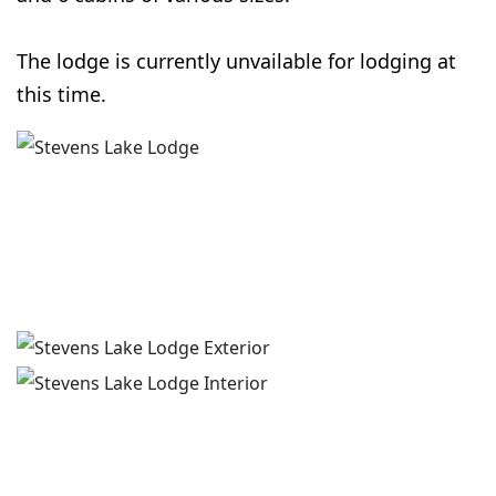
The lodge is currently unvailable for lodging at
this time.