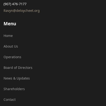
(907) 476-7177
Ravyn@deloycheet.org
Menu
Home
About Us
Operations
Board of Directors
News & Updates
Shareholders
Contact