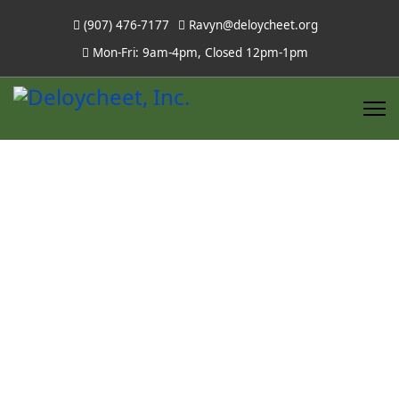
(907) 476-7177
Ravyn@deloycheet.org
Mon-Fri: 9am-4pm, Closed 12pm-1pm
Stevens Lake
Lodge