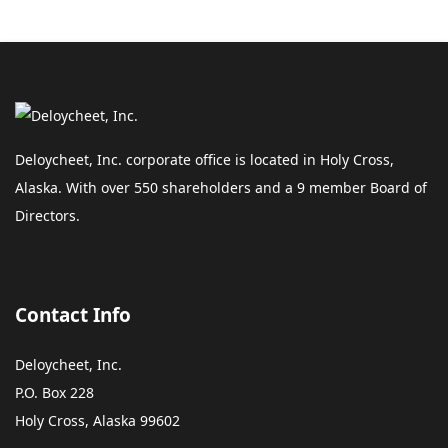
Deloycheet, Inc. corporate office is located in Holy Cross,
Alaska. With over 550 shareholders and a 9 member Board of
Directors.
Contact Info
Deloycheet, Inc.
P.O. Box 228
Holy Cross, Alaska 99602