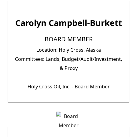
Carolyn Campbell-Burkett
BOARD MEMBER
Location: Holy Cross, Alaska
Committees: Lands, Budget/Audit/Investment,
& Proxy
Holy Cross Oil, Inc. - Board Member