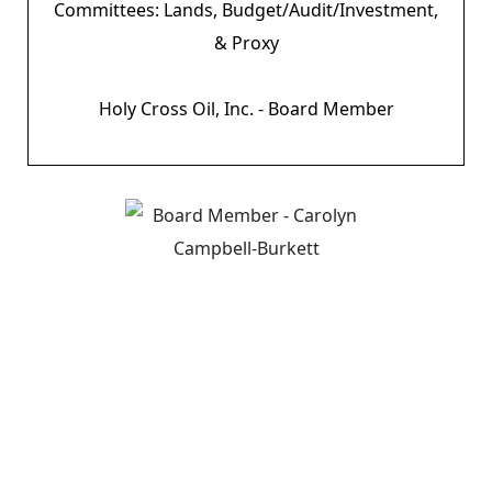
Committees: Lands, Budget/Audit/Investment,
& Proxy
Holy Cross Oil, Inc. - Board Member