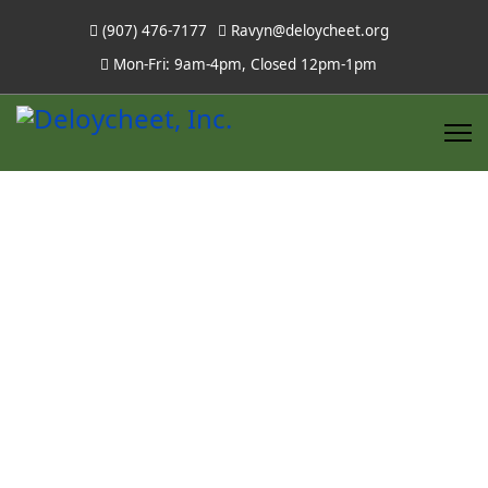
(907) 476-7177
Ravyn@deloycheet.org
Mon-Fri: 9am-4pm, Closed 12pm-1pm
Board of
Directors