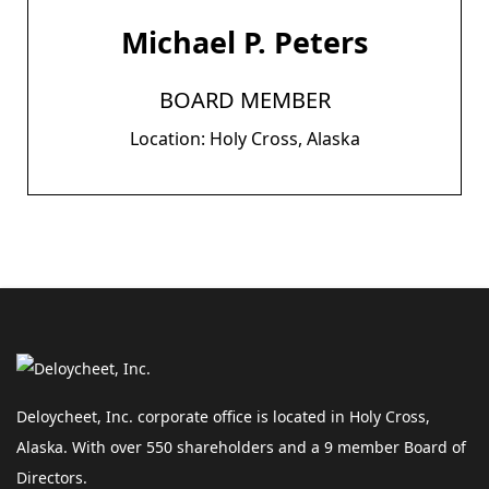
Michael P. Peters
BOARD MEMBER
Location: Holy Cross, Alaska
Deloycheet, Inc. corporate office is located in Holy Cross,
Alaska. With over 550 shareholders and a 9 member Board of
Directors.