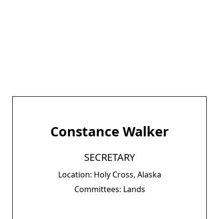
Constance Walker
SECRETARY
Location: Holy Cross, Alaska
Committees: Lands