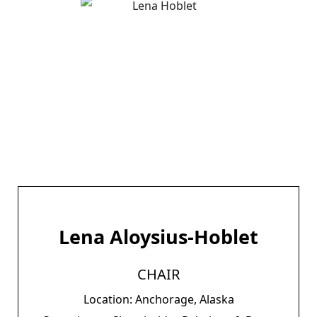
Lena Aloysius-Hoblet
CHAIR
Location: Anchorage, Alaska