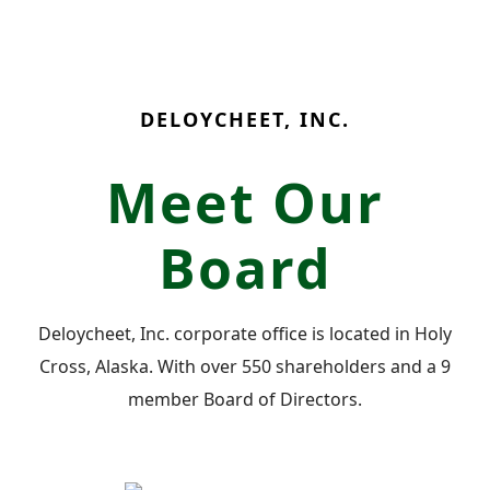
DELOYCHEET, INC.
Meet Our
Board
Deloycheet, Inc. corporate office is located in Holy
Cross, Alaska. With over 550 shareholders and a 9
member Board of Directors.