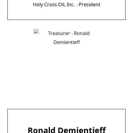
Holy Cross Oil, Inc. - President
Ronald Demientieff