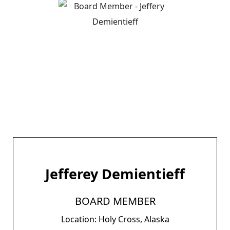
Jefferey Demientieff
BOARD MEMBER
Location: Holy Cross, Alaska