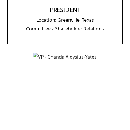
PRESIDENT
Location: Greenville, Texas
Committees: Shareholder Relations