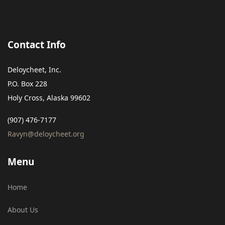
Contact Info
Deloycheet, Inc.
P.O. Box 228
Holy Cross, Alaska 99602
(907) 476-7177
Ravyn@deloycheet.org
Menu
Home
About Us