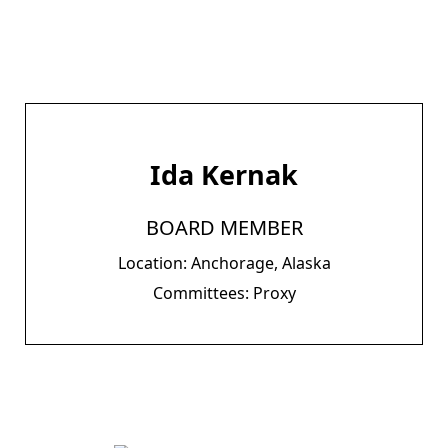
Ida Kernak
BOARD MEMBER
Location: Anchorage, Alaska
Committees: Proxy