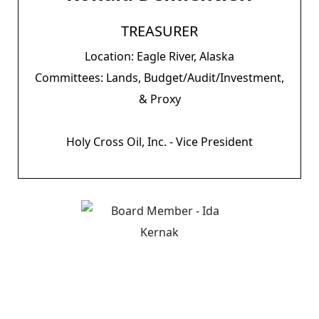
TREASURER
Location: Eagle River, Alaska
Committees: Lands, Budget/Audit/Investment,
& Proxy
Holy Cross Oil, Inc. - Vice President