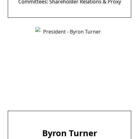
Committees: Shareholder Relations & Proxy
Byron Turner