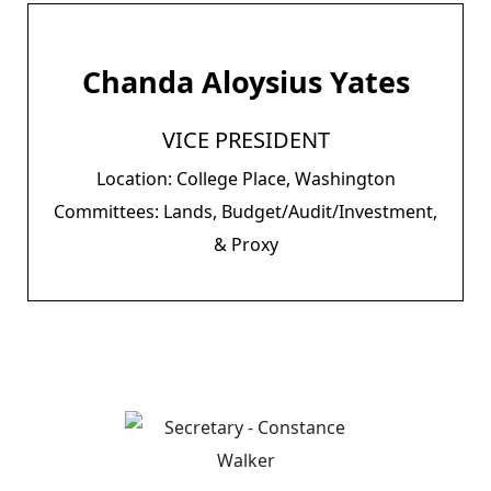
Chanda Aloysius Yates
VICE PRESIDENT
Location: College Place, Washington
Committees: Lands, Budget/Audit/Investment,
& Proxy