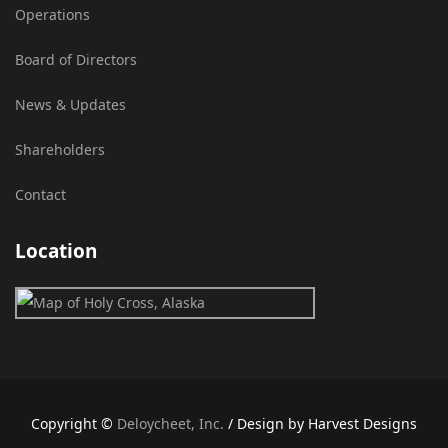
Operations
Board of Directors
News & Updates
Shareholders
Contact
Location
Copyright ©
Deloycheet, Inc.
/ Design by Harvest Designs